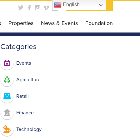
English
Contact Us
s
Properties
News & Events
Foundation
obal Business HUB
News
Foundation
Categories
es Programs
Events
Get Involved
siness Grant
Scholarship Opportunit
Events
DC CARES Program
Events Gallery
Agriculture
 Loan Program
 Library
Retail
Finance
Technology