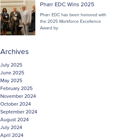
Pharr EDC Wins 2025
Pharr EDC has been honored with
the 2025 Workforce Excellence
Award by
Archives
July 2025
June 2025
May 2025
February 2025
November 2024
October 2024
September 2024
August 2024
July 2024
April 2024