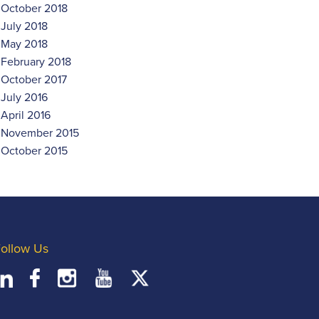
October 2018
July 2018
May 2018
February 2018
October 2017
July 2016
April 2016
November 2015
October 2015
ollow Us