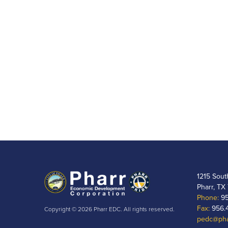
1215 Sout
Pharr, TX
Phone:
95
Fax:
956.
Copyright © 2026 Pharr EDC. All rights reserved.
pedc@pha