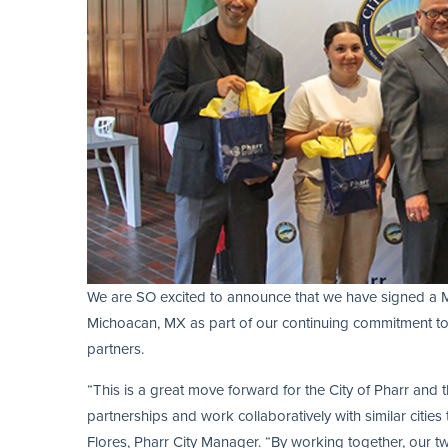
We are SO excited to announce that we have signed a 
Michoacan, MX as part of our continuing commitment to b
partners.
“This is a great move forward for the City of Pharr and
partnerships and work collaboratively with similar cities
Flores, Pharr City Manager. “By working together, our t