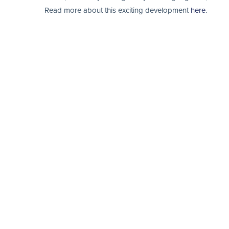
Read more about this exciting development
here
.