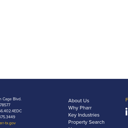
h Cage Blvd.
F
About Us
 78577
Why Pharr
6.402.4EDC
Key Industries
475.3449
Property Search
rr-tx.gov