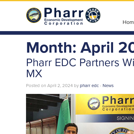
Hom
Month: April 2
Pharr EDC Partners Wi
MX
Posted on April 2, 2024 by
pharr edc
-
News