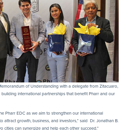
Memorandum of Understanding with a delegate from Zitacuaro,
uilding international partnerships that benefit Pharr and our
 the Pharr EDC as we aim to strengthen our international
 to attract growth, business, and investors,” said Dr. Jonathan B.
wo cities can synergize and help each other succeed.”