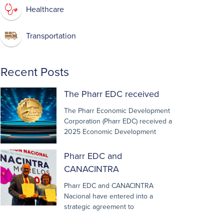
Healthcare
Transportation
Recent Posts
The Pharr EDC received
The Pharr Economic Development
Corporation (Pharr EDC) received a
2025 Economic Development
Pharr EDC and
CANACINTRA
Pharr EDC and CANACINTRA
Nacional have entered into a
strategic agreement to