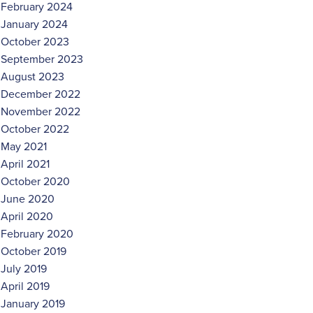
February 2024
January 2024
October 2023
September 2023
August 2023
December 2022
November 2022
October 2022
May 2021
April 2021
October 2020
June 2020
April 2020
February 2020
October 2019
July 2019
April 2019
January 2019