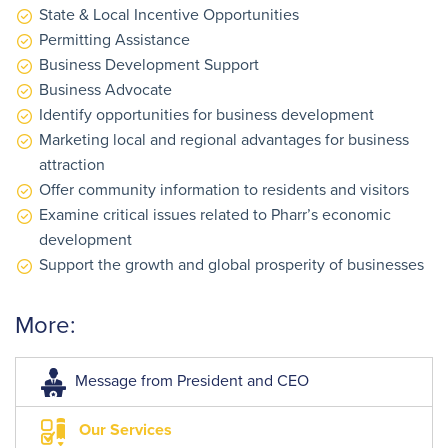
State & Local Incentive Opportunities
Permitting Assistance
Business Development Support
Business Advocate
Identify opportunities for business development
Marketing local and regional advantages for business
attraction
Offer community information to residents and visitors
Examine critical issues related to Pharr’s economic
development
Support the growth and global prosperity of businesses
More:
Message from President and CEO
Our Services