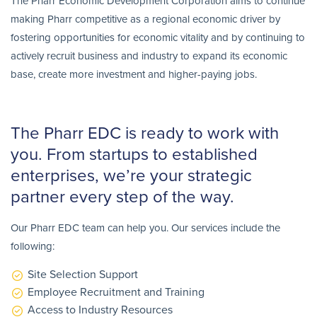
The Pharr Economic Development Corporation aims to continue
making Pharr competitive as a regional economic driver by
fostering opportunities for economic vitality and by continuing to
actively recruit business and industry to expand its economic
base, create more investment and higher-paying jobs.
The Pharr EDC is ready to work with
you. From startups to established
enterprises, we’re your strategic
partner every step of the way.
Our Pharr EDC team can help you. Our services include the
following:
Site Selection Support
Employee Recruitment and Training
Access to Industry Resources