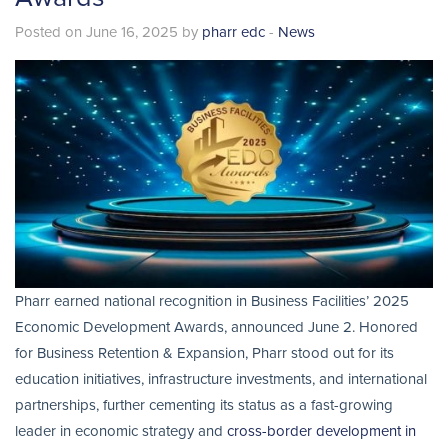
Posted on June 16, 2025 by
pharr edc
-
News
Pharr earned national recognition in Business Facilities’ 2025
Economic Development Awards, announced June 2. Honored
for Business Retention & Expansion, Pharr stood out for its
education initiatives, infrastructure investments, and international
partnerships, further cementing its status as a fast-growing
leader in economic strategy and
cross-border development in