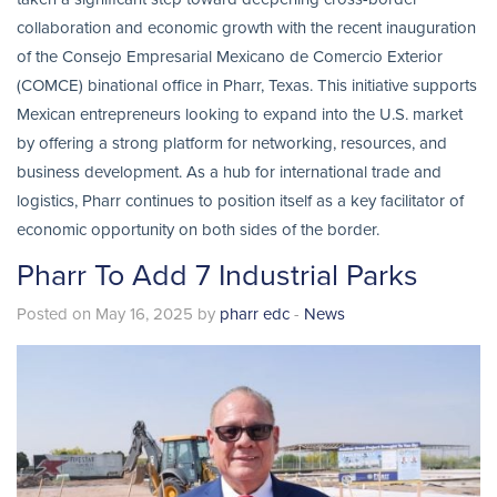
collaboration and economic growth with the recent inauguration
of the Consejo Empresarial Mexicano de Comercio Exterior
(COMCE) binational office in Pharr, Texas. This initiative supports
Mexican entrepreneurs looking to expand into the U.S. market
by offering a strong platform for networking, resources, and
business development. As a hub for international trade and
logistics, Pharr continues to position itself as a key facilitator of
economic opportunity on both sides of the border.
Pharr To Add 7 Industrial Parks
Posted on May 16, 2025 by
pharr edc
-
News