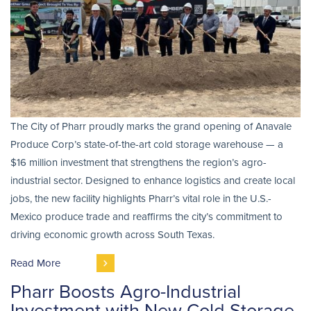
The City of Pharr proudly marks the grand opening of Anavale
Produce Corp’s state-of-the-art cold storage warehouse — a
$16 million investment that strengthens the region’s agro-
industrial sector. Designed to enhance logistics and create local
jobs, the new facility highlights Pharr’s vital role in the U.S.-
Mexico produce trade and reaffirms the city’s commitment to
driving economic growth across South Texas.
Read More
Pharr Boosts Agro-Industrial
Investment with New Cold Storage