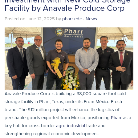
Facility by Anavale Produce Corp
Posted on June 12, 2025 by
pharr edc
-
News
Anavale Produce Corp is building a 38,000-square-foot cold
storage facility in Pharr, Texas, under its From México Fresh
brand. The $12 million project will enhance the logistics of
perishable goods exported from Mexico, positioning
Pharr
as a
key hub for cross-border
agro-industrial
trade and
strengthening regional economic development.