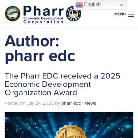
English
MENU
Home
Author:
About Us
pharr edc
Why Pharr
Key Industries
The Pharr EDC received a 2025
Resources
Economic Development
Organization Award
Properties
News & Events
Posted on July 24, 2025 by
pharr edc
-
News
Foundation