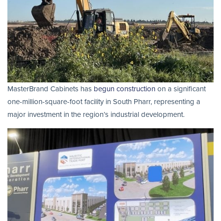
MasterBrand Cabinets has
begun construction
on a significant
one-million-square-foot facility in South Pharr, representing a
major investment in the region’s industrial development.