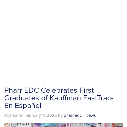
Pharr EDC Celebrates First
Graduates of Kauffman FastTrac-
En Español
Posted on February 11, 2025 by
pharr edc
-
News