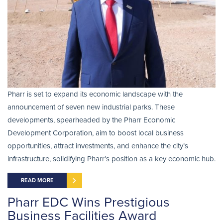
Pharr is set to expand its economic landscape with the
announcement of seven new industrial parks. These
developments, spearheaded by the Pharr Economic
Development Corporation, aim to boost local business
opportunities, attract investments, and enhance the city’s
infrastructure, solidifying Pharr’s position as a key economic hub.
READ MORE
Pharr EDC Wins Prestigious
Business Facilities Award