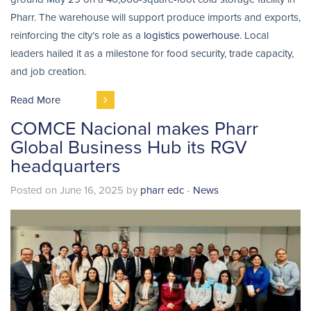
Pharr. The warehouse will support produce imports and exports,
reinforcing the city’s role as a
logistics powerhouse
. Local
leaders hailed it as a milestone for food security, trade capacity,
and job creation.
Read More
COMCE Nacional makes Pharr
Global Business Hub its RGV
headquarters
Posted on June 16, 2025 by
pharr edc
-
News