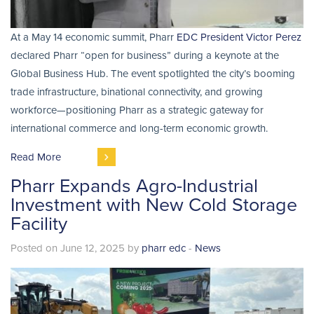
At a May 14 economic summit, Pharr
EDC President Victor Perez
declared Pharr “open for business” during a keynote at the
Global Business Hub. The event spotlighted the city’s booming
trade infrastructure, binational connectivity, and growing
workforce—positioning Pharr as a strategic gateway for
international commerce and long-term economic growth.
Read More
Pharr Expands Agro-Industrial
Investment with New Cold Storage
Facility
Posted on June 12, 2025 by
pharr edc
-
News