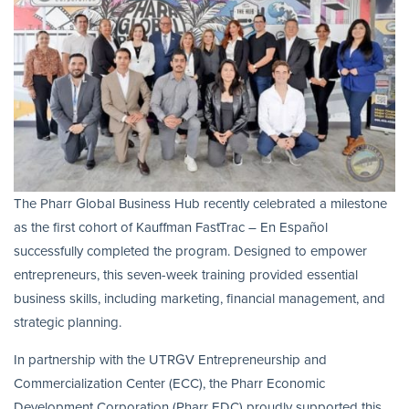
The Pharr Global Business Hub recently celebrated a milestone
as the first cohort of Kauffman FastTrac – En Español
successfully completed the program. Designed to empower
entrepreneurs, this seven-week training provided essential
business skills, including marketing, financial management, and
strategic planning.
In partnership with the UTRGV Entrepreneurship and
Commercialization Center (ECC), the Pharr Economic
Development Corporation (Pharr EDC) proudly supported this