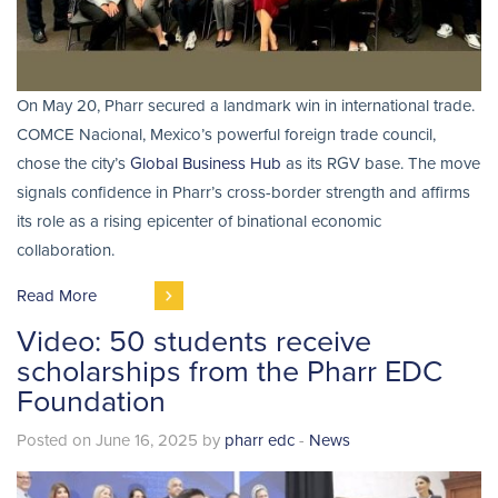
On May 20, Pharr secured a landmark win in international trade.
COMCE Nacional, Mexico’s powerful foreign trade council,
chose the city’s
Global Business Hub
as its RGV base. The move
signals confidence in Pharr’s cross-border strength and affirms
its role as a rising epicenter of binational economic
collaboration.
Read More
Video: 50 students receive
scholarships from the Pharr EDC
Foundation
Posted on June 16, 2025 by
pharr edc
-
News