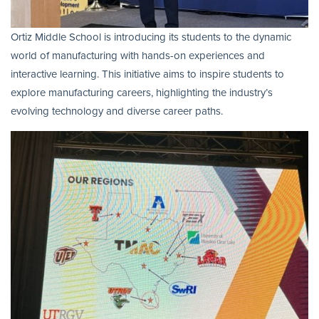
Ortiz Middle School is introducing its students to the dynamic
world of manufacturing with hands-on experiences and
interactive learning. This initiative aims to inspire students to
explore manufacturing careers, highlighting the industry’s
evolving technology and diverse career paths.