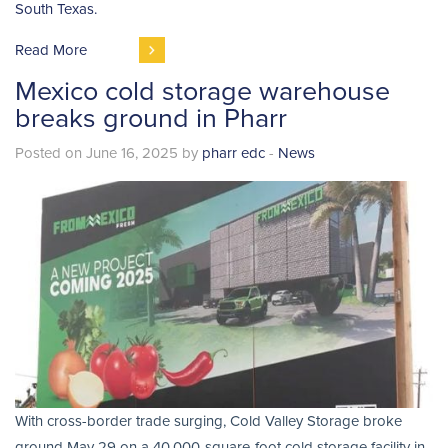
South Texas.
Read More
Mexico cold storage warehouse
breaks ground in Pharr
Posted on June 16, 2025 by
pharr edc
-
News
With cross-border trade surging, Cold Valley Storage broke
ground May 29 on a 40,000-square-foot cold storage facility in