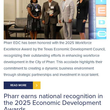
Pharr EDC has been honored with the 2025 Workforce
Excellence Award by the Texas Economic Development Council,
recognizing their outstanding efforts in enhancing workforce
development in the City of Pharr. This accolade highlights their
commitment to creating a dynamic business environment
through strategic partnerships and investment in local talent.
READ MORE
Pharr earns national recognition in
the 2025 Economic Development
Awards