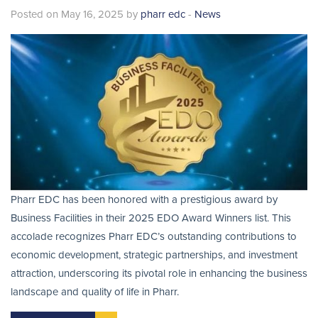
Posted on May 16, 2025 by
pharr edc
-
News
Pharr EDC has been honored with a prestigious award by
Business Facilities in their 2025 EDO Award Winners list. This
accolade recognizes Pharr EDC’s outstanding contributions to
economic development, strategic partnerships, and investment
attraction, underscoring its pivotal role in enhancing the business
landscape and quality of life in Pharr.