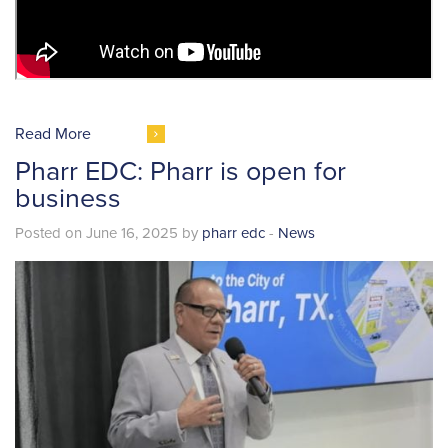
Read More
Pharr EDC: Pharr is open for
business
Posted on June 16, 2025 by
pharr edc
-
News