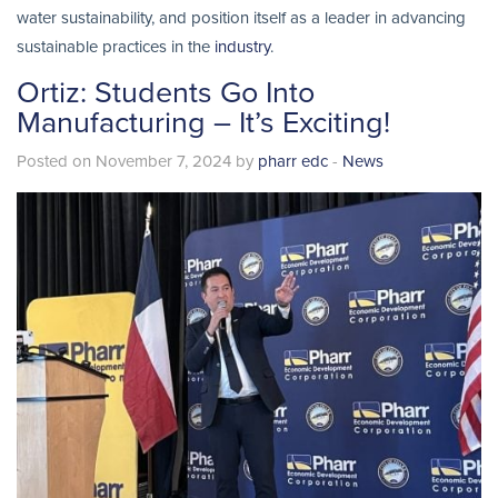
water sustainability, and position itself as a leader in advancing
sustainable practices in the
industry
.
Ortiz: Students Go Into
Manufacturing – It’s Exciting!
Posted on November 7, 2024 by
pharr edc
-
News