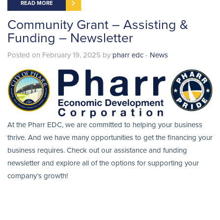
READ MORE
Community Grant – Assisting &
Funding – Newsletter
Posted on February 19, 2025 by
pharr edc
-
News
At the Pharr EDC, we are committed to helping your business
thrive. And we have many opportunities to get the financing your
business requires. Check out our assistance and funding
newsletter and explore all of the options for supporting your
company’s growth!