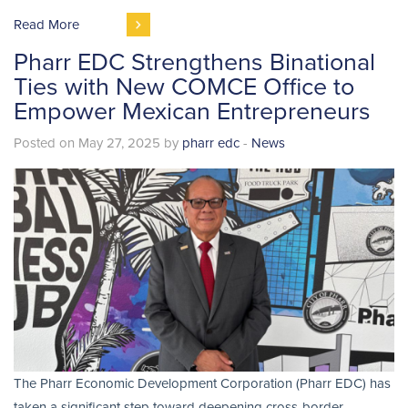
Read More
Pharr EDC Strengthens Binational
Ties with New COMCE Office to
Empower Mexican Entrepreneurs
Posted on May 27, 2025 by
pharr edc
-
News
The Pharr Economic Development Corporation (Pharr EDC) has
taken a significant step toward deepening cross-border