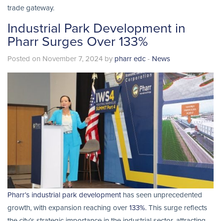
trade gateway.
Industrial Park Development in
Pharr Surges Over 133%
Posted on November 7, 2024 by
pharr edc
-
News
Pharr’s industrial park development
has seen unprecedented
growth, with expansion reaching over
133%
. This surge reflects
the city’s strategic importance in the industrial sector, attracting