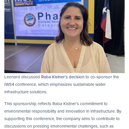
Leonard discussed
Raba Kistner’s decision
to co-sponsor the
IWS4 conference, which emphasizes sustainable water
infrastructure solutions.
This sponsorship reflects Raba Kistner’s commitment to
environmental responsibility and innovation in infrastructure. By
supporting this conference, the company aims to contribute to
discussions on pressing environmental challenges, such as