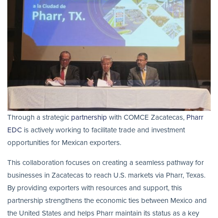
Through a strategic
partnership
with COMCE Zacatecas,
Pharr
EDC
is actively working to facilitate trade and investment
opportunities for Mexican exporters.
This collaboration focuses on creating a seamless pathway for
businesses in Zacatecas to reach U.S. markets via Pharr, Texas.
By providing exporters with resources and support, this
partnership strengthens the economic ties between Mexico and
the United States and helps Pharr maintain its status as a key