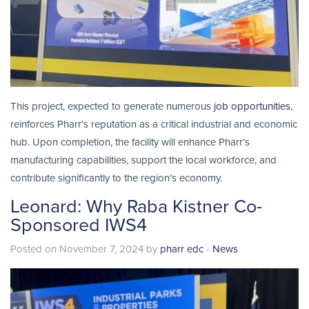
This project, expected to generate numerous
job opportunities
,
reinforces Pharr’s reputation as a critical industrial and economic
hub. Upon completion, the facility will enhance Pharr’s
manufacturing capabilities, support the local workforce, and
contribute significantly to the region’s economy.
Leonard: Why Raba Kistner Co-
Sponsored IWS4
Posted on November 7, 2024 by
pharr edc
-
News