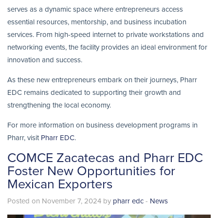
serves as a dynamic space where entrepreneurs access
essential resources, mentorship, and business incubation
services. From high-speed internet to private workstations and
networking events, the facility provides an ideal environment for
innovation and success.
As these new entrepreneurs embark on their journeys, Pharr
EDC remains dedicated to supporting their growth and
strengthening the local economy.
For more information on business development programs in
Pharr, visit
Pharr EDC
.
COMCE Zacatecas and Pharr EDC
Foster New Opportunities for
Mexican Exporters
Posted on November 7, 2024 by
pharr edc
-
News