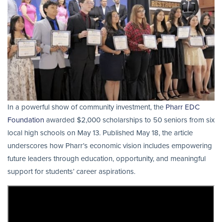
In a powerful show of community investment, the
Pharr EDC
Foundation
awarded $2,000 scholarships to 50 seniors from six
local high schools on May 13. Published May 18, the article
underscores how Pharr’s economic vision includes empowering
future leaders through education, opportunity, and meaningful
support for students’ career aspirations.