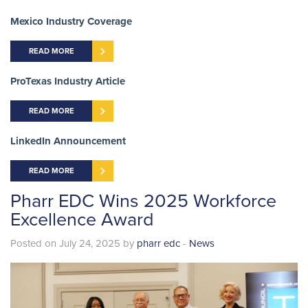
Mexico Industry Coverage
READ MORE
ProTexas Industry Article
READ MORE
LinkedIn Announcement
READ MORE
Pharr EDC Wins 2025 Workforce
Excellence Award
Posted on July 24, 2025 by
pharr edc
-
News