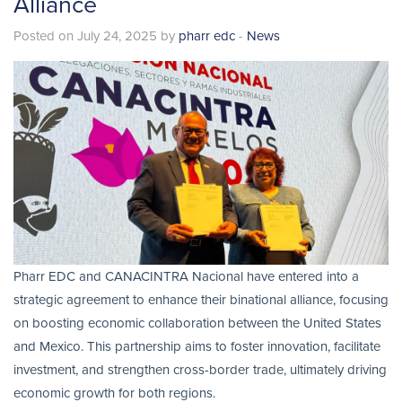
Alliance
Posted on July 24, 2025 by
pharr edc
-
News
Pharr EDC and CANACINTRA Nacional have entered into a
strategic agreement to enhance their binational alliance, focusing
on boosting economic collaboration between the United States
and Mexico. This partnership aims to foster innovation, facilitate
investment, and strengthen cross-border trade, ultimately driving
economic growth for both regions.