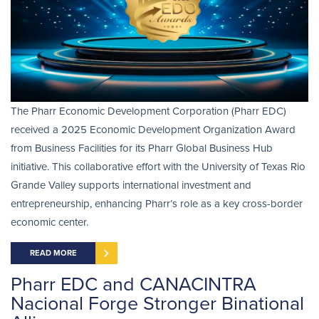
The Pharr Economic Development Corporation (Pharr EDC)
received a 2025 Economic Development Organization Award
from Business Facilities for its Pharr Global Business Hub
initiative. This collaborative effort with the University of Texas Rio
Grande Valley supports international investment and
entrepreneurship, enhancing Pharr’s role as a key cross-border
economic center.
READ MORE
Pharr EDC and CANACINTRA
Nacional Forge Stronger Binational