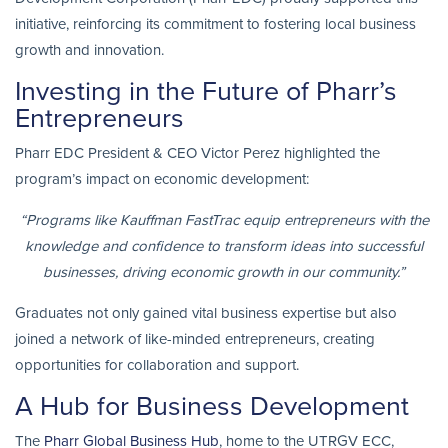
initiative, reinforcing its commitment to fostering local business
growth and innovation.
Investing in the Future of Pharr’s
Entrepreneurs
Pharr EDC President & CEO Victor Perez highlighted the
program’s impact on economic development:
“Programs like Kauffman FastTrac equip entrepreneurs with the
knowledge and confidence to transform ideas into successful
businesses, driving economic growth in our community.”
Graduates not only gained vital business expertise but also
joined a network of like-minded entrepreneurs, creating
opportunities for collaboration and support.
A Hub for Business Development
The
Pharr Global Business Hub
, home to the UTRGV ECC,