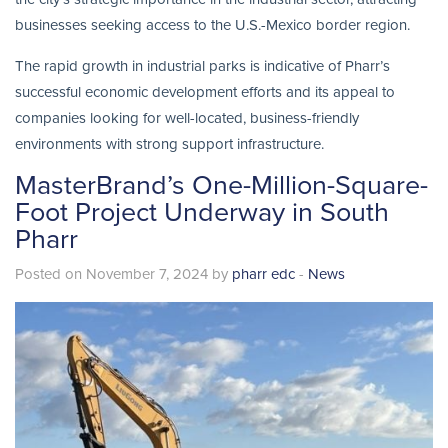
businesses seeking access to the U.S.-Mexico border region.
The rapid growth in industrial parks is indicative of Pharr’s
successful economic development efforts and its appeal to
companies looking for well-located, business-friendly
environments with strong support infrastructure.
MasterBrand’s One-Million-Square-
Foot Project Underway in South
Pharr
Posted on November 7, 2024 by
pharr edc
-
News