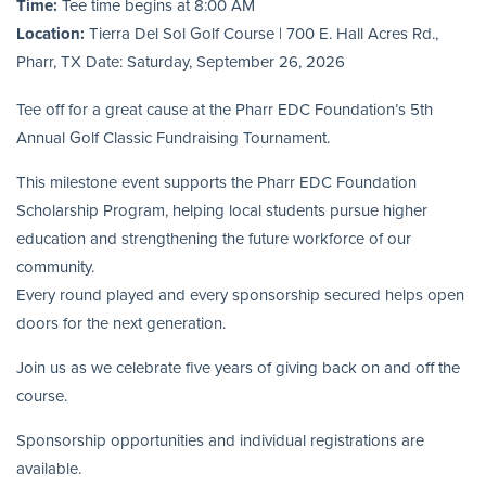
Time:
Tee time begins at 8:00 AM
Location:
Tierra Del Sol Golf Course | 700 E. Hall Acres Rd.,
Pharr, TX Date: Saturday, September 26, 2026
Tee off for a great cause at the Pharr EDC Foundation’s 5th
Annual Golf Classic Fundraising Tournament.
This milestone event supports the Pharr EDC Foundation
Scholarship Program, helping local students pursue higher
education and strengthening the future workforce of our
community.
Every round played and every sponsorship secured helps open
doors for the next generation.
Join us as we celebrate five years of giving back on and off the
course.
Sponsorship opportunities and individual registrations are
available.