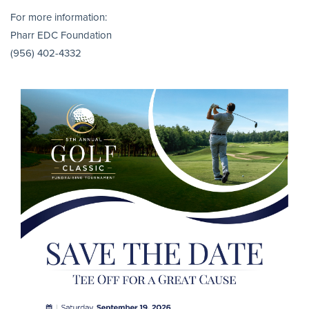
For more information:
Pharr EDC Foundation
(956) 402-4332