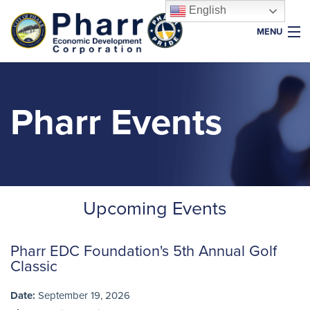
English
MENU
Home
About Us
Pharr Events
Why Pharr
Key Industries
Resources
Upcoming Events
Properties
News & Events
Pharr EDC Foundation's 5th Annual Golf
Foundation
Classic
Date:
September 19, 2026