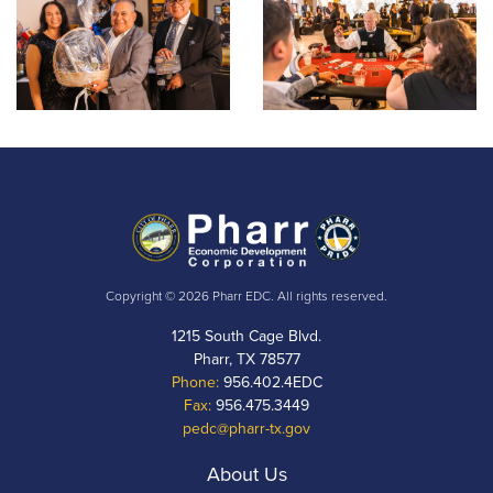
Copyright © 2026 Pharr EDC. All rights reserved.
1215 South Cage Blvd.
Pharr, TX 78577
Phone:
956.402.4EDC
Fax:
956.475.3449
pedc@pharr-tx.gov
About Us