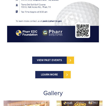
VIEW PAST EVENTS
LEARN MORE
Gallery