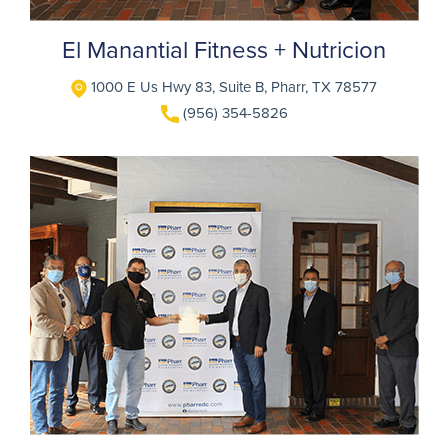
El Manantial Fitness + Nutricion
1000 E Us Hwy 83, Suite B, Pharr, TX 78577
(956) 354-5826