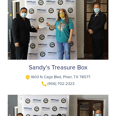
Sandy’s Treasure Box
1603 N Cage Blvd, Pharr, TX 78577
(956) 702-2323