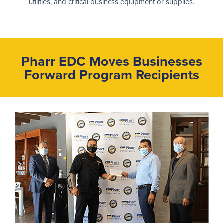
utilities, and critical business equipment or supplies.
Pharr EDC Moves Businesses
Forward
Program Recipients