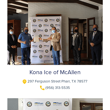
Kona Ice of McAllen
297 Ferguson Street Pharr, TX 78577
(956) 313-5535