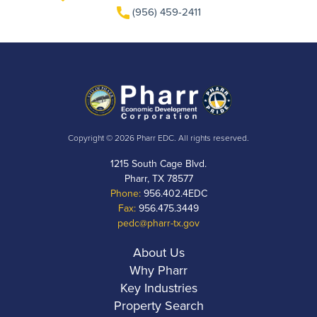
(956) 459-2411
Copyright © 2026 Pharr EDC. All rights reserved.
1215 South Cage Blvd.
Pharr, TX 78577
Phone:
956.402.4EDC
Fax:
956.475.3449
pedc@pharr-tx.gov
About Us
Why Pharr
Key Industries
Property Search