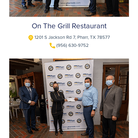
On The Grill Restaurant
1201 S Jackson Rd 7, Pharr, TX 78577
(956) 630-9752