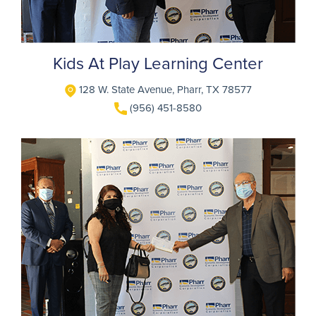
Kids At Play Learning Center
128 W. State Avenue, Pharr, TX 78577
(956) 451-8580