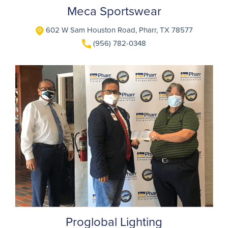
Meca Sportswear
602 W Sam Houston Road, Pharr, TX 78577
(956) 782-0348
Proglobal Lighting