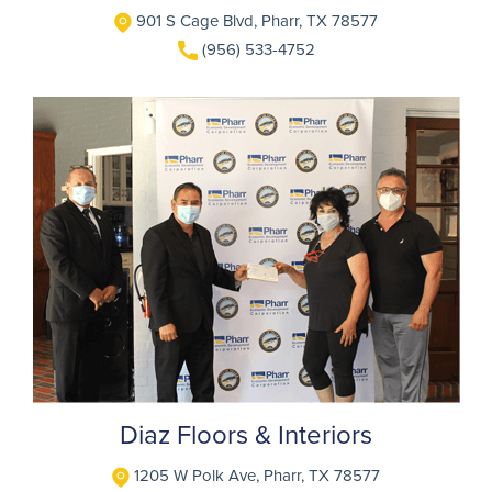
901 S Cage Blvd, Pharr, TX 78577
(956) 533-4752
Diaz Floors & Interiors
1205 W Polk Ave, Pharr, TX 78577