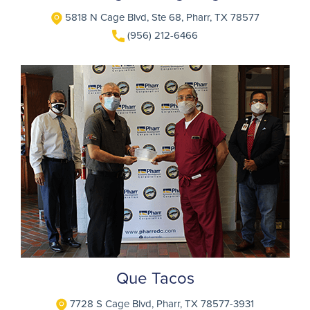
5818 N Cage Blvd, Ste 68, Pharr, TX 78577
(956) 212-6466
Que Tacos
7728 S Cage Blvd, Pharr, TX 78577-3931