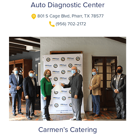
Auto Diagnostic Center
801 S Cage Blvd, Pharr, TX 78577
(956) 702-2172
Carmen’s Catering