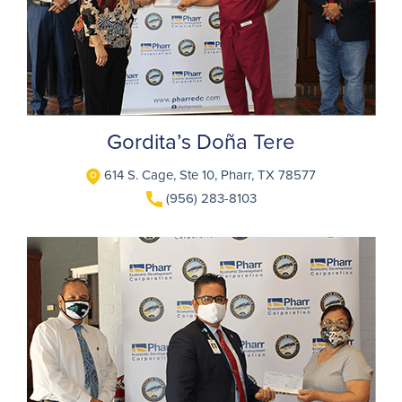
Gordita’s Doña Tere
614 S. Cage, Ste 10, Pharr, TX 78577
(956) 283-8103