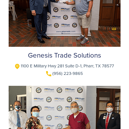
Genesis Trade Solutions
1100 E Military Hwy 281 Suite D-1, Pharr, TX 78577
(956) 223-9865