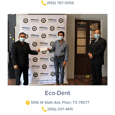
(956) 787-0056
Eco-Dent
1006 W State Ave, Pharr, TX 78577
(956) 207-4415