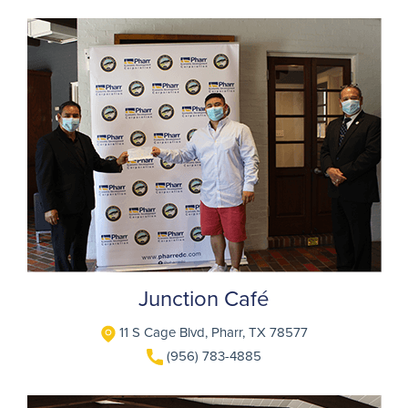
Junction Café
11 S Cage Blvd, Pharr, TX 78577
(956) 783-4885