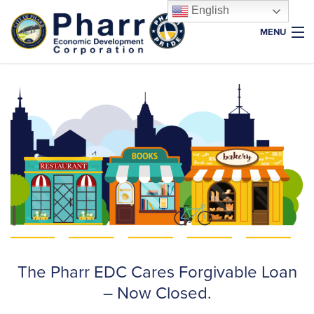
English
MENU
Home
About Us
Why Pharr
Key Industries
Resources
Properties
News & Events
Foundation
The Pharr EDC Cares Forgivable Loan
– Now Closed.