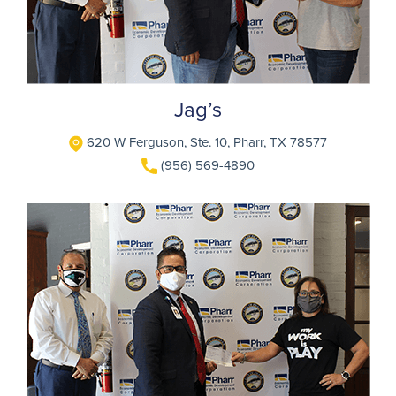
Jag’s
620 W Ferguson, Ste. 10, Pharr, TX 78577
(956) 569-4890