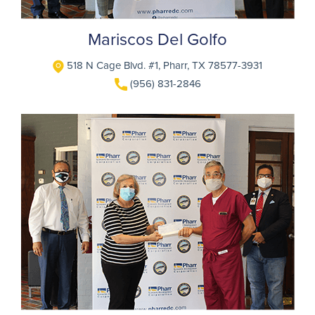
Mariscos Del Golfo
518 N Cage Blvd. #1, Pharr, TX 78577-3931
(956) 831-2846