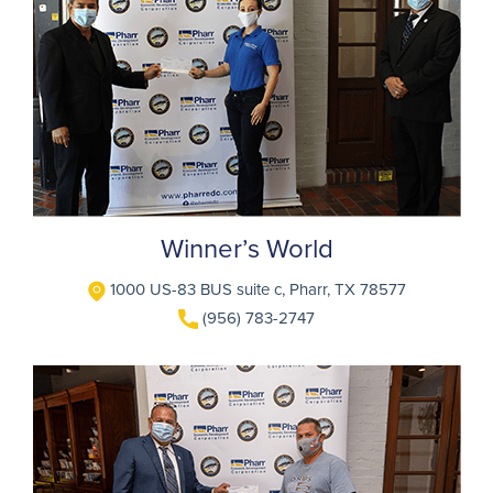
Winner’s World
1000 US-83 BUS suite c, Pharr, TX 78577
(956) 783-2747