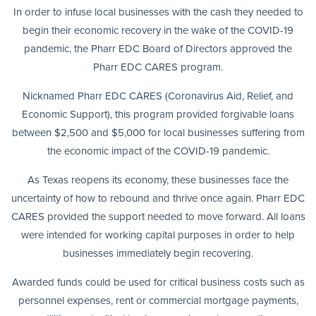
In order to infuse local businesses with the cash they needed to
begin their economic recovery in the wake of the COVID-19
pandemic, the Pharr EDC Board of Directors approved the
Pharr EDC CARES program.
Nicknamed Pharr EDC CARES (Coronavirus Aid, Relief, and
Economic Support), this program provided forgivable loans
between $2,500 and $5,000 for local businesses suffering from
the economic impact of the COVID-19 pandemic.
As Texas reopens its economy, these businesses face the
uncertainty of how to rebound and thrive once again. Pharr EDC
CARES provided the support needed to move forward. All loans
were intended for working capital purposes in order to help
businesses immediately begin recovering.
Awarded funds could be used for critical business costs such as
personnel expenses, rent or commercial mortgage payments,