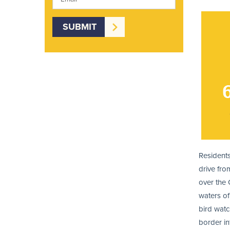
Residents
drive fro
over the 
waters of
bird watc
border in