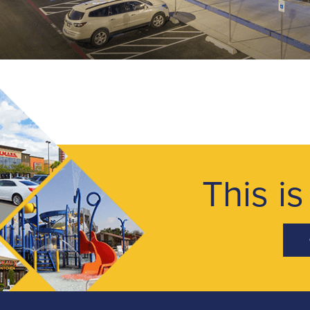
This is