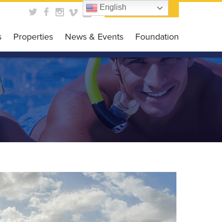
English
Contact Us
s
Properties
News & Events
Foundation
obal Business HUB
News
Foundation
es Programs
Events
Get Involved
siness Grant
Scholarship Opportunit
DC CARES Program
Events Gallery
 Loan Program
 Library