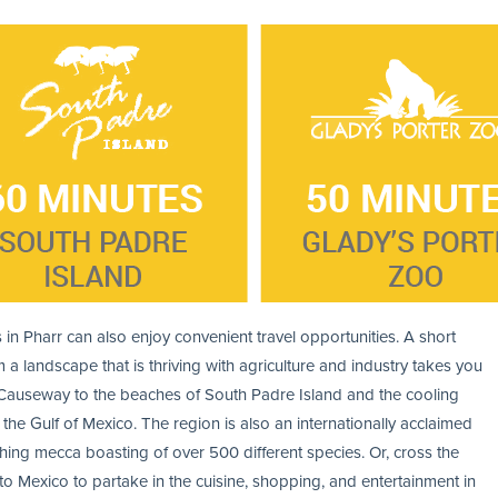
 in Pharr can also enjoy convenient travel opportunities. A short
m a landscape that is thriving with agriculture and industry takes you
Causeway to the beaches of South Padre Island and the cooling
 the Gulf of Mexico. The region is also an internationally acclaimed
hing mecca boasting of over 500 different species. Or, cross the
to Mexico to partake in the cuisine, shopping, and entertainment in