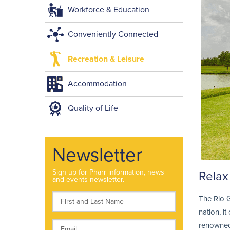
Workforce & Education
Conveniently Connected
Recreation & Leisure
Accommodation
Quality of Life
Newsletter
Sign up for Pharr information, news
Relax 
and events newsletter.
The Rio G
nation, i
renowned 