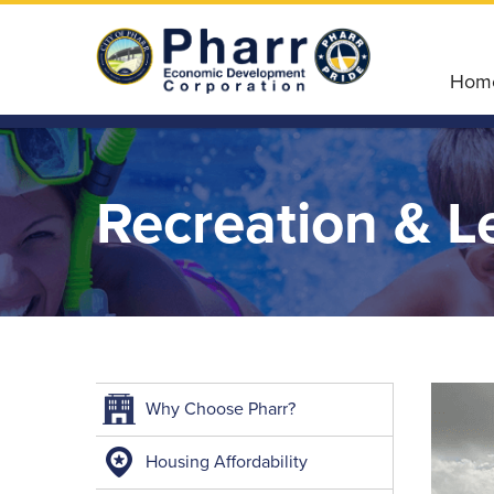
Hom
Recreation & L
Why Choose Pharr?
Housing Affordability