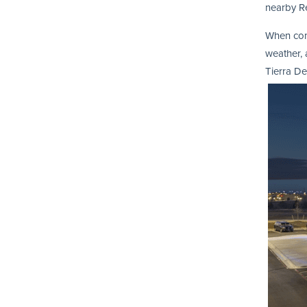
nearby R
When comb
weather, 
Tierra De