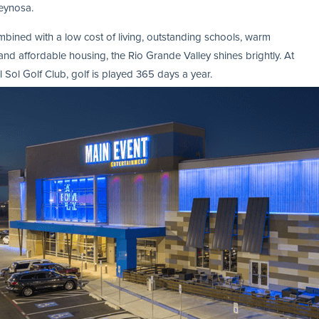
eynosa.
ined with a low cost of living, outstanding schools, warm
and affordable housing, the Rio Grande Valley shines brightly. At
l Sol Golf Club, golf is played 365 days a year.