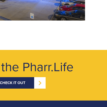
 the Pharr.Life
CHECK IT OUT