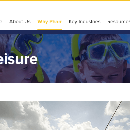
e
About Us
Why Pharr
Key Industries
Resource
Our Services
Why Choose Pharr
Agriculture
Pharr Gl
Our Board of Directors
Housing Affordability
Retail
Incentiv
eisure
Our Team
Workforce & Education
Finance
Small Bu
Our History
Conveniently Connected
Technology
Pharr E
Board Meetings
Recreation & Leisure
Healthcare
Liftfund
Accommodation
Logistics
Resource
Ultimate Wi-Fi Experience