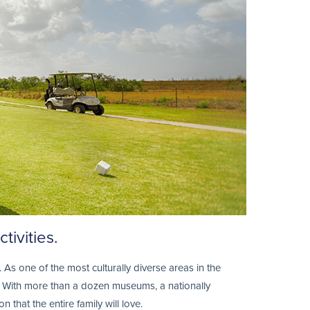
tivities.
 As one of the most culturally diverse areas in the
se. With more than a dozen museums, a nationally
that the entire family will love.