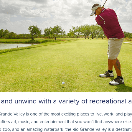
and unwind with a variety of recreational ac
rande Valley is one of the most exciting places to live, work, and play.
t offers art, music, and entertainment that you won’t find anywhere el
zoo, and an amazing waterpark, the Rio Grande Valley is a destination 