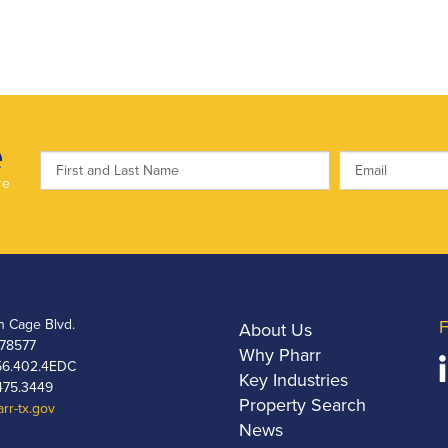
e
re
h Cage Blvd.
F
About Us
 78577
Why Pharr
6.402.4EDC
Key Industries
475.3449
Property Search
rr-tx.gov
News