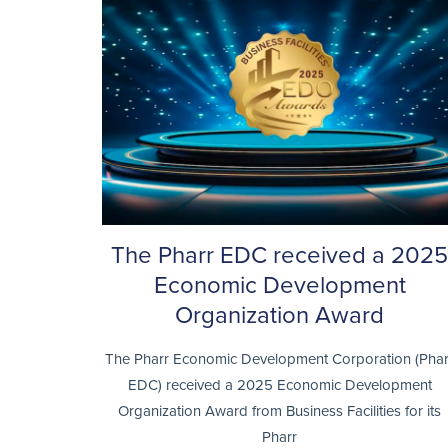
The Pharr EDC received a 2025
Economic Development
Organization Award
The Pharr Economic Development Corporation (Phar
EDC) received a 2025 Economic Development
Organization Award from Business Facilities for its
Pharr