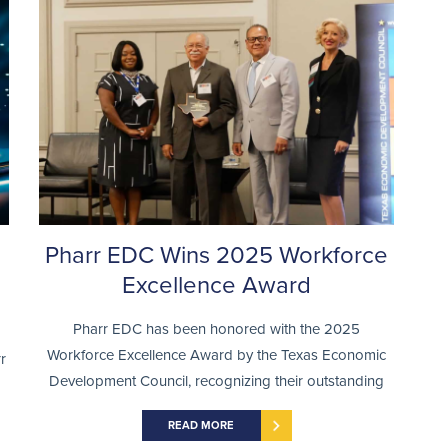
Pharr EDC Wins 2025 Workforce
Excellence Award
Pharr EDC has been honored with the 2025
Workforce Excellence Award by the Texas Economic
r
Development Council, recognizing their outstanding
READ MORE