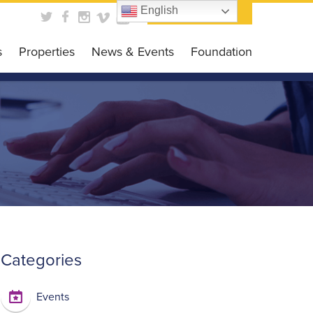
English
Contact Us
s
Properties
News & Events
Foundation
obal Business HUB
News
Foundation
es Programs
Events
Get Involved
siness Grant
Scholarship Opportunit
DC CARES Program
Events Gallery
 Loan Program
 Library
Categories
Events