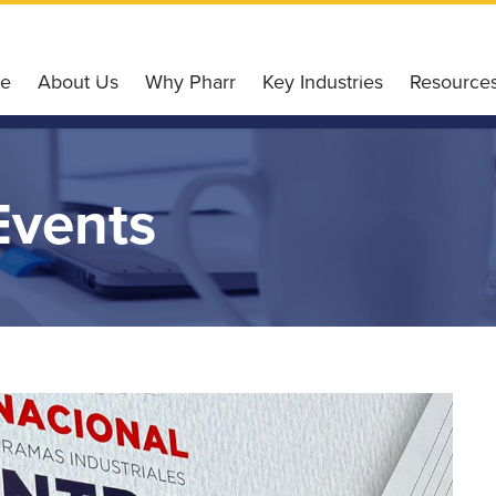
e
About Us
Why Pharr
Key Industries
Resource
Our Services
Why Choose Pharr
Agriculture
Pharr Gl
Our Board of Directors
Housing Affordability
Retail
Incentiv
Events
Our Team
Workforce & Education
Finance
Small Bu
Our History
Conveniently Connected
Technology
Pharr E
Board Meetings
Recreation & Leisure
Healthcare
Liftfund
Accommodation
Logistics
Resource
Ultimate Wi-Fi Experience