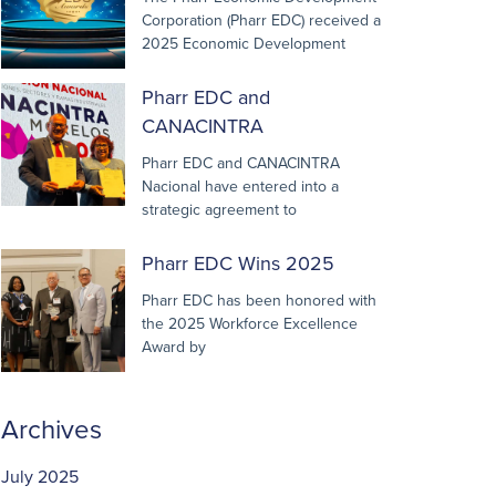
Corporation (Pharr EDC) received a
2025 Economic Development
Pharr EDC and
CANACINTRA
Pharr EDC and CANACINTRA
Nacional have entered into a
strategic agreement to
Pharr EDC Wins 2025
Pharr EDC has been honored with
the 2025 Workforce Excellence
Award by
Archives
July 2025