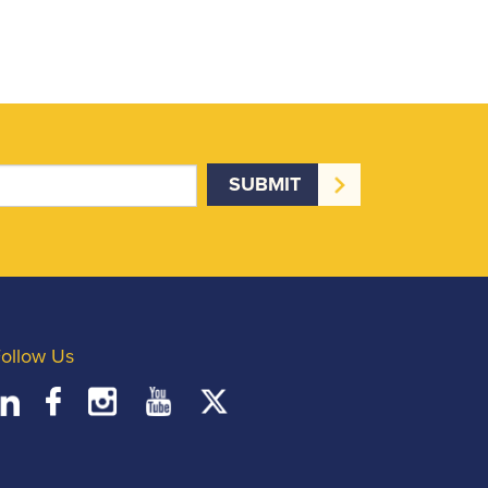
ollow Us