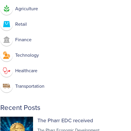
Agriculture
Retail
Finance
Technology
Healthcare
Transportation
Recent Posts
The Pharr EDC received
The Pharr Economic Development