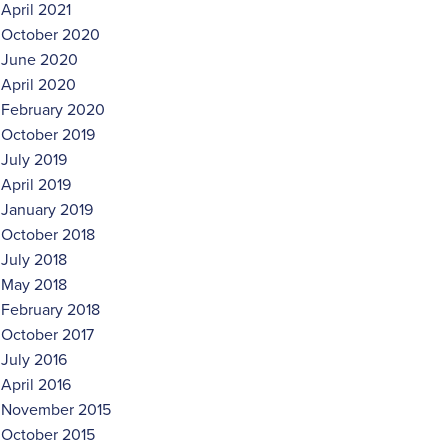
April 2021
October 2020
June 2020
April 2020
February 2020
October 2019
July 2019
April 2019
January 2019
October 2018
July 2018
May 2018
February 2018
October 2017
July 2016
April 2016
November 2015
October 2015