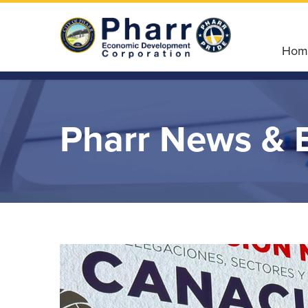
Hom
Pharr News & 