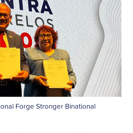
al Forge Stronger Binational