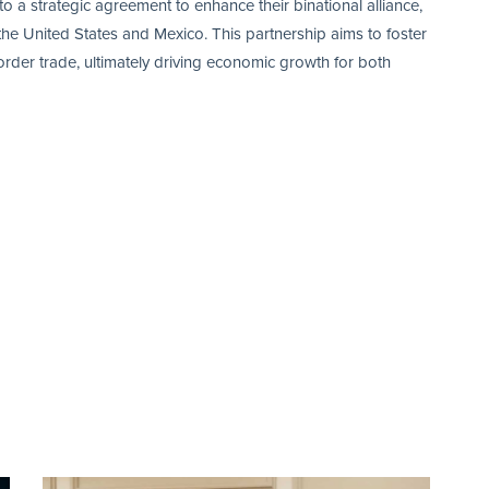
 strategic agreement to enhance their binational alliance,
e United States and Mexico. This partnership aims to foster
border trade, ultimately driving economic growth for both