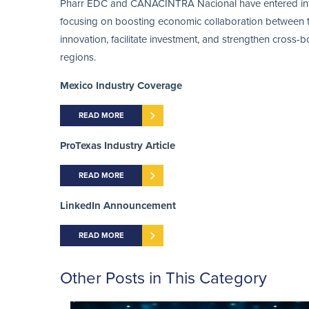
Pharr EDC and CANACINTRA Nacional have entered into a
focusing on boosting economic collaboration between th
innovation, facilitate investment, and strengthen cross-
regions.
Mexico Industry Coverage
READ MORE
ProTexas Industry Article
READ MORE
LinkedIn Announcement
READ MORE
Other Posts in This Category