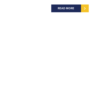
READ MORE