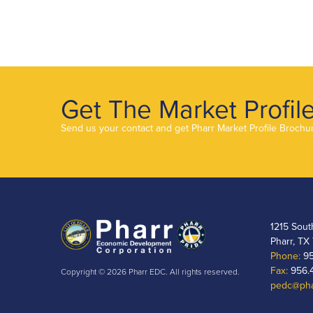
Get The Market Profil
Send us your contact and get Pharr Market Profile Brochu
1215 Sout
Pharr, TX
Phone:
95
Fax:
956.
Copyright © 2026 Pharr EDC. All rights reserved.
pedc@pha