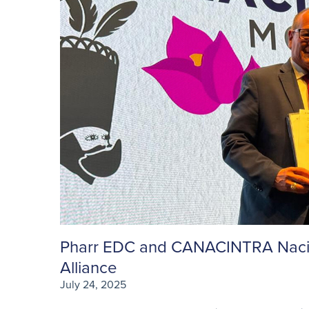
Pharr EDC and CANACINTRA Nacion
Alliance
July 24, 2025