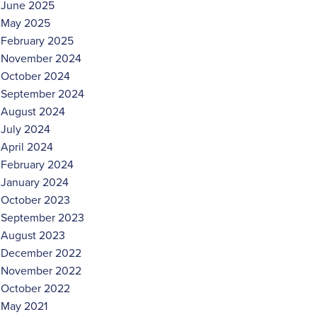
June 2025
May 2025
February 2025
November 2024
October 2024
September 2024
August 2024
July 2024
April 2024
February 2024
January 2024
October 2023
September 2023
August 2023
December 2022
November 2022
October 2022
May 2021