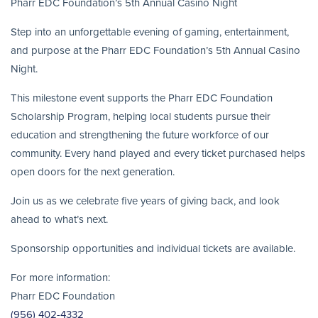
Pharr EDC Foundation’s 5th Annual Casino Night
Step into an unforgettable evening of gaming, entertainment,
and purpose at the Pharr EDC Foundation’s 5th Annual Casino
Night.
This milestone event supports the Pharr EDC Foundation
Scholarship Program, helping local students pursue their
education and strengthening the future workforce of our
community. Every hand played and every ticket purchased helps
open doors for the next generation.
Join us as we celebrate five years of giving back, and look
ahead to what’s next.
Sponsorship opportunities and individual tickets are available.
For more information:
Pharr EDC Foundation
(956) 402-4332