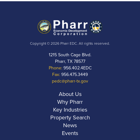
Copyright © 2026 Pharr EDC. All rights reserved.
1215 South Cage Blvd.
Pharr, TX 78577
Phone:
956.402.4EDC
Fax:
956.475.3449
pedc@pharr-tx.gov
About Us
Why Pharr
Key Industries
Property Search
News
Events