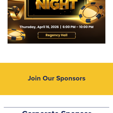
Join Our Sponsors