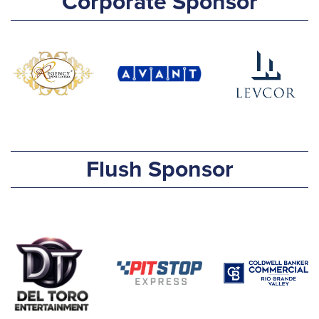
Corporate Sponsor
Flush Sponsor