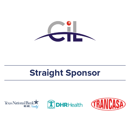
Straight Sponsor