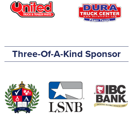
Three-Of-A-Kind Sponsor