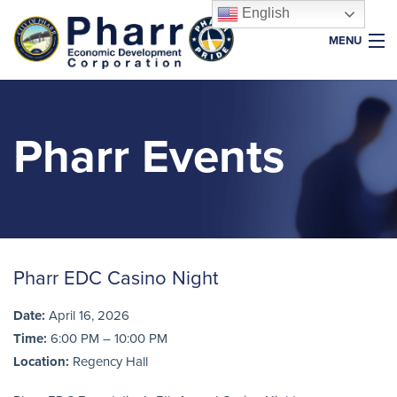
English
MENU
Home
About Us
Pharr Events
Why Pharr
Key Industries
Resources
Properties
Pharr EDC Casino Night
News & Events
Date:
April 16, 2026
Foundation
Time:
6:00 PM – 10:00 PM
Location:
Regency Hall