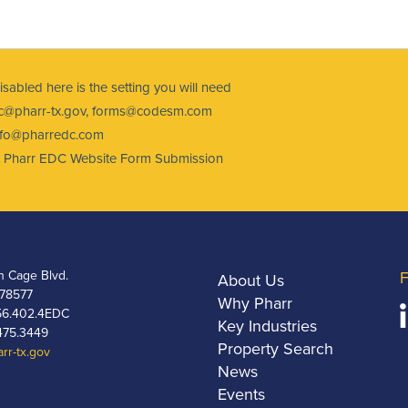
 disabled here is the setting you will need
@pharr-tx.gov
,
forms@codesm.com
nfo@pharredc.com
ct: Pharr EDC Website Form Submission
h Cage Blvd.
F
About Us
 78577
Why Pharr
6.402.4EDC
Key Industries
475.3449
Property Search
rr-tx.gov
News
Events