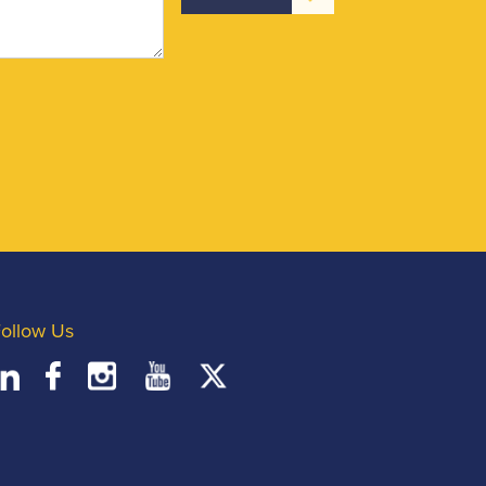
ollow Us