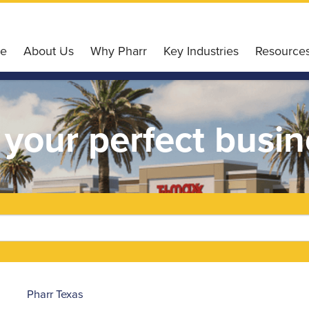
e
About Us
Why Pharr
Key Industries
Resource
Our Services
Why Choose Pharr
Agriculture
Pharr Gl
Our Board of Directors
Housing Affordability
Retail
Incentiv
 your perfect busin
Our Team
Workforce & Education
Finance
Small Bu
Our History
Conveniently Connected
Technology
Pharr E
Board Meetings
Recreation & Leisure
Healthcare
Liftfund
Accommodation
Logistics
Resource
Ultimate Wi-Fi Experience
Pharr
Texas