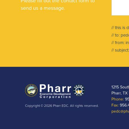
Please fill out the contact form to
send us a message.
// this is
// to:
pedc
// from:
i
// subje
1215 Sout
Pharr, TX
Phone:
95
Fax:
956.
Copyright © 2026 Pharr EDC. All rights reserved.
pedc@pha