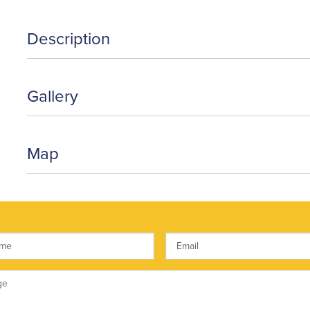
Description
Gallery
Map