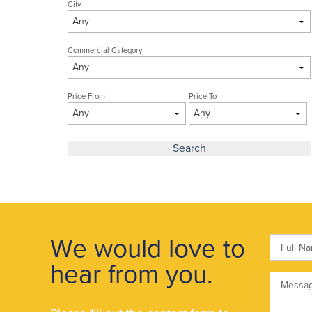
City
Commercial Category
Price From
Price To
We would love to
hear from you.