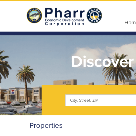
Hom
Discover
Properties