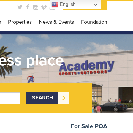
English
Contact Us
s
Properties
News & Events
Foundation
obal Business HUB
News
Foundation
es Programs
Events
Get Involved
ess place
siness Grant
Scholarship Opportunit
DC CARES Program
Events Gallery
 Loan Program
 Library
For Sale
POA